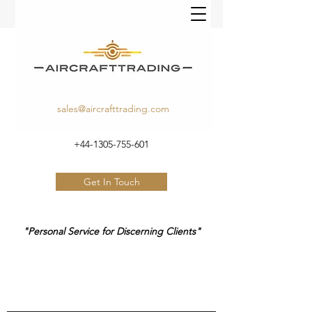
sales@aircrafttrading.com
+44-1305-755-601
Get In Touch
"Personal Service for Discerning Clients"