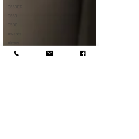
G650ER
G650
G500
Awards
Airbus
ACJ319neo
ACJ
Dassault
Falcon 7x
Challenger
C350
Europe
Airshows
Dassulat
Embraer