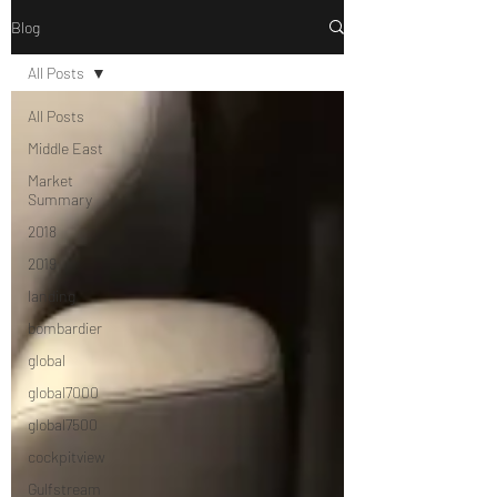
Blog
All Posts
All Posts
Middle East
Market
Summary
2018
2019
landing
bombardier
global
global7000
global7500
cockpitview
Gulfstream