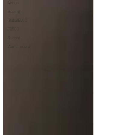
Airbus
Boeing
Global6500
G6500
Record
World record