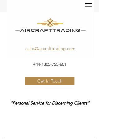
sales@aircrafttrading.com
+44-1305-755-601
Get In Touch
"Personal Service for Discerning Clients"