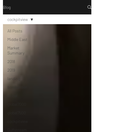
Blog
cockpitview
All Posts
Middle East
Market
Summary
2018
2019
landing
bombardier
global
global7000
global7500
cockpitview
Gulfstream