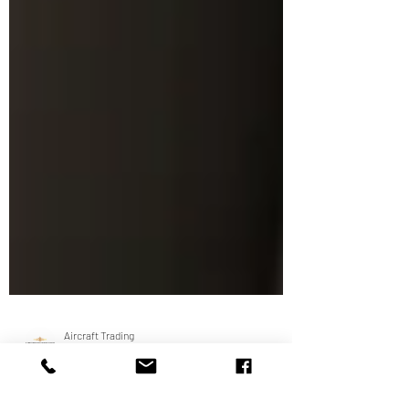
Aircraft Trading
Apr 17, 2019
1 min read