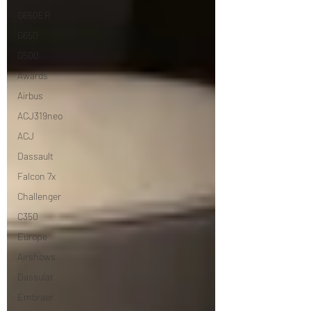
G650ER
G650
G500
Awards
Airbus
ACJ319neo
ACJ
Dassault
Falcon 7x
Challenger
C350
Europe
Airshows
Dassulat
Embraer