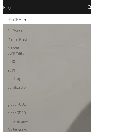
Blog
G650ER
All Posts
Middle East
Market
Summary
2018
2019
landing
bombardier
global
global7000
global7500
cockpitview
Gulfstream