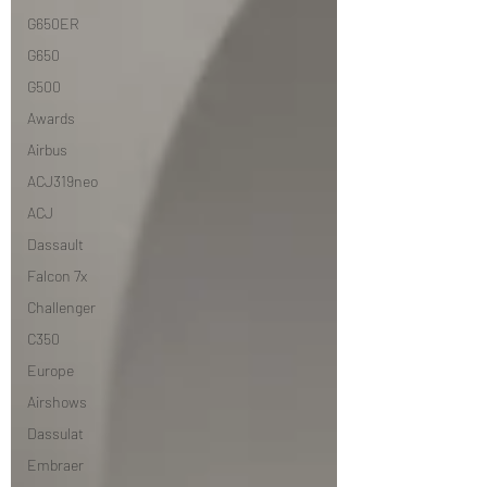
G650ER
G650
G500
Awards
Airbus
ACJ319neo
ACJ
Dassault
Falcon 7x
Challenger
C350
Europe
Airshows
Dassulat
Embraer