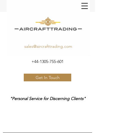
sales@aircrafttrading.com
+44-1305-755-601
Get In Touch
"Personal Service for Discerning Clients"