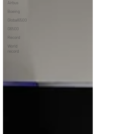
Airbus
Boeing
Global6500
G6500
Record
World
record