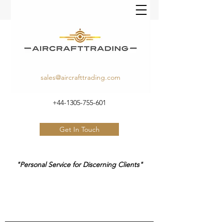
sales@aircrafttrading.com
+44-1305-755-601
Get In Touch
"Personal Service for Discerning Clients"