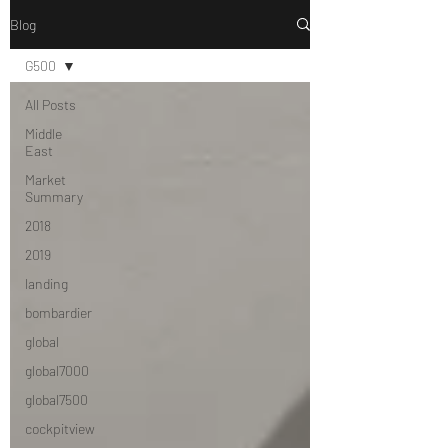
Blog
G500
All Posts
Middle
East
Market
Summary
2018
2019
landing
bombardier
global
global7000
global7500
cockpitview