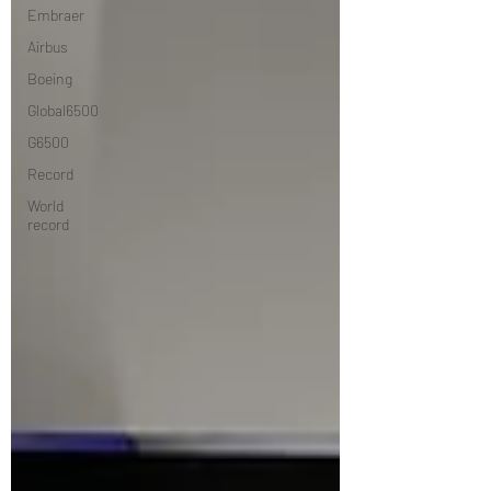
Embraer
Airbus
Boeing
Global6500
G6500
Record
World
record