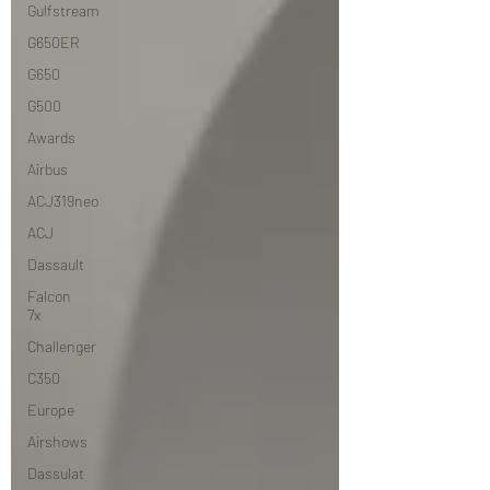
Gulfstream
G650ER
G650
G500
Awards
Airbus
ACJ319neo
ACJ
Dassault
Falcon
7x
Challenger
C350
Europe
Airshows
Dassulat