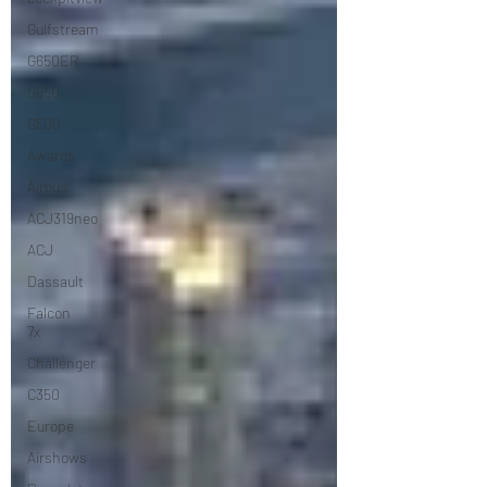
Gulfstream
G650ER
G650
G500
Awards
Airbus
ACJ319neo
ACJ
Dassault
Falcon
7x
Challenger
C350
Europe
Airshows