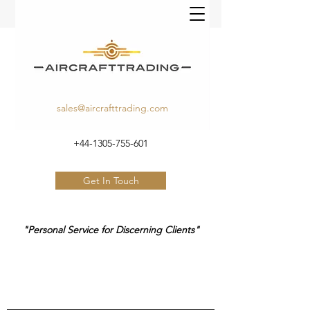
sales@aircrafttrading.com
+44-1305-755-601
Get In Touch
"Personal Service for Discerning Clients"