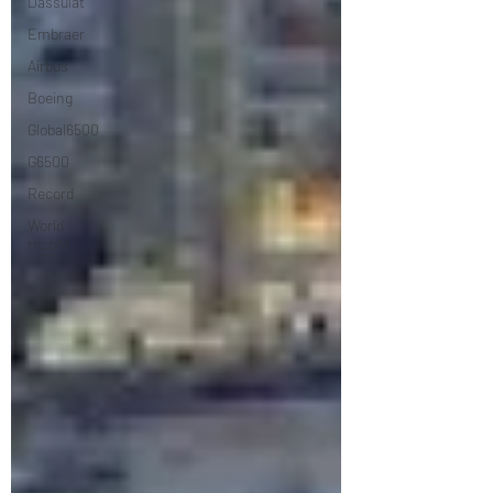
Dassulat
Embraer
Airbus
Boeing
Global6500
G6500
Record
World
record