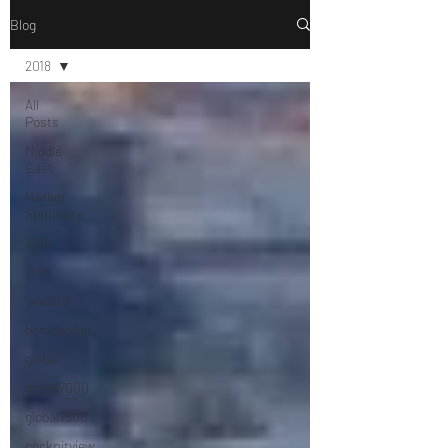
Blog
2018
All
Posts
Middle
East
Market
Summary
2018
2019
landing
bombardier
global
global7000
global7500
cockpitview