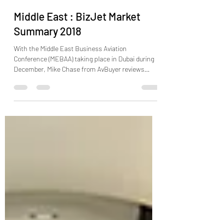
Aircraft Trading
Dec 10, 2018
2 min read
Middle East : BizJet Market
Summary 2018
With the Middle East Business Aviation
Conference (MEBAA) taking place in Dubai during
December, Mike Chase from AvBuyer reviews
the...