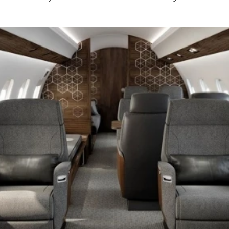
cockpitview
Gulfstream
G650ER
G650
CJ
Dassault
Falcon 7x
Challenger
C350
mbraer
Airbus
Boeing
Global6500
G650