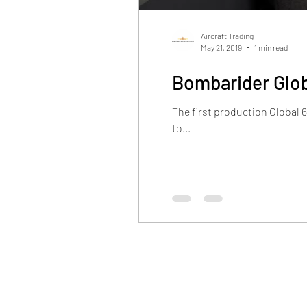
Aircraft Trading
May 21, 2019
1 min read
Bombarider Glob
The first production Global 
to...