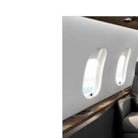
global7000
global7500
Airbus
ACJ319neo
A
Airshows
Dassulat
E