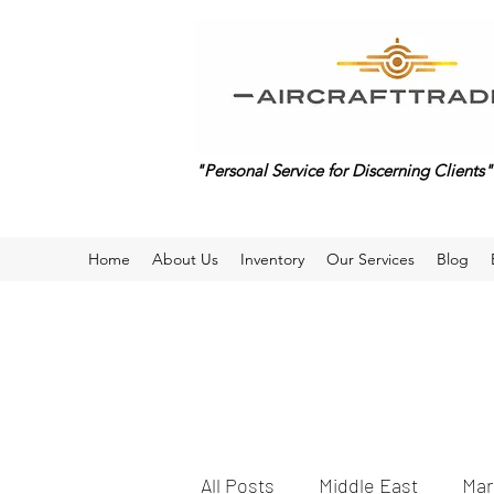
"Personal Service for Discerning Clients"
Home
About Us
Inventory
Our Services
Blog
All Posts
Middle East
Mar