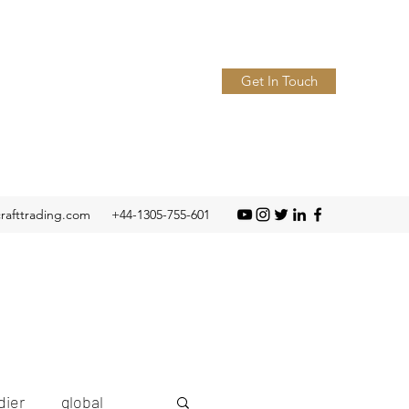
Get In Touch
crafttrading.com
+44-1305-755-601
ier
global