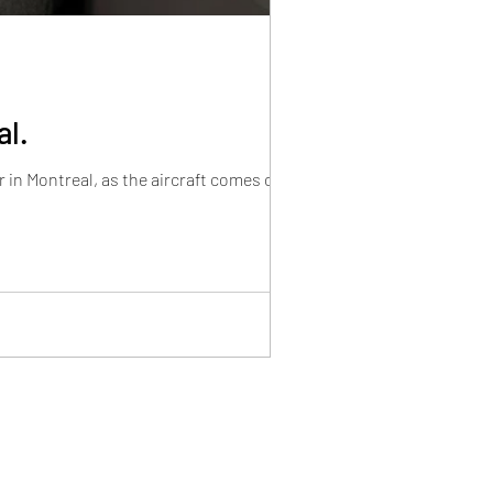
al.
in Montreal, as the aircraft comes closer