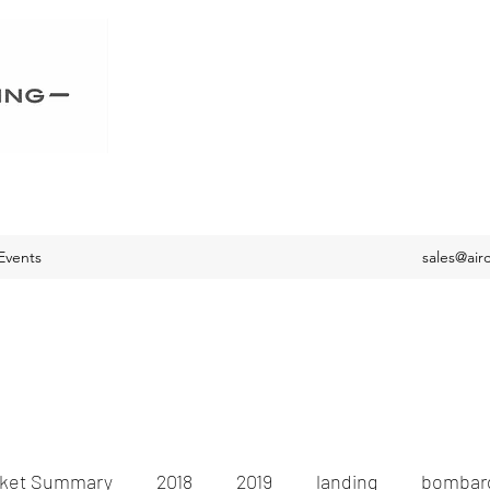
Events
sales@air
ket Summary
2018
2019
landing
bombard