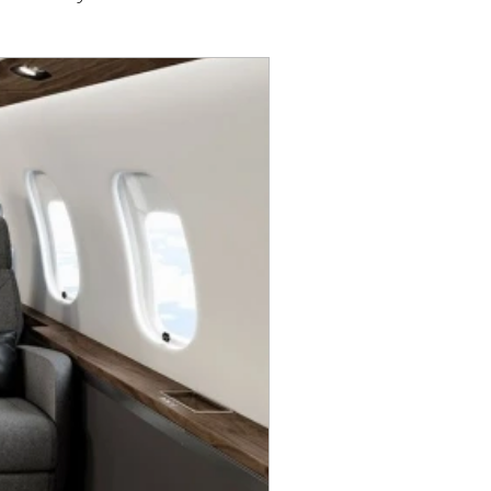
G500
Awards
Europe
0