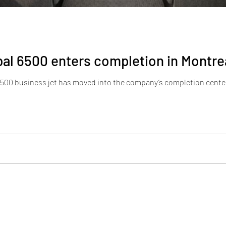
al 6500 enters completion in Montre
6500 business jet has moved into the company’s completion center 