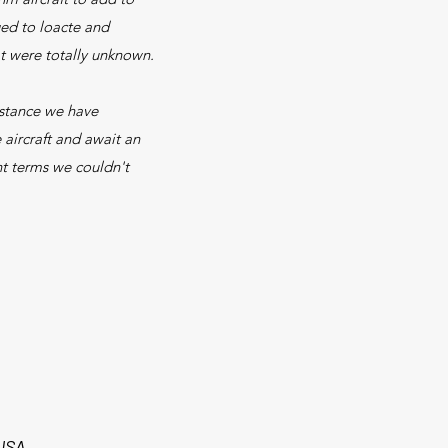
ged to loacte and
t were totally unknown.
istance we have
aircraft and await an
nt terms we couldn't
 USA