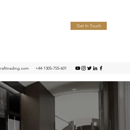
Get In Touch
crafttrading.com
+44-1305-755-601