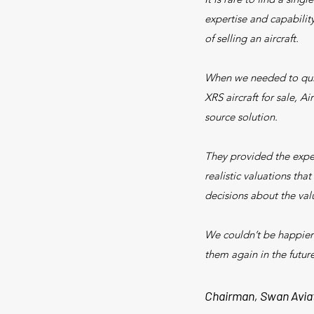
expertise and capabilit
of selling an aircraft.
When we needed to qui
XRS aircraft for sale, Ai
source solution.
They provided the expe
realistic valuations tha
decisions about the valu
We couldn’t be happier
them again in the future
Chairman, Swan Avia