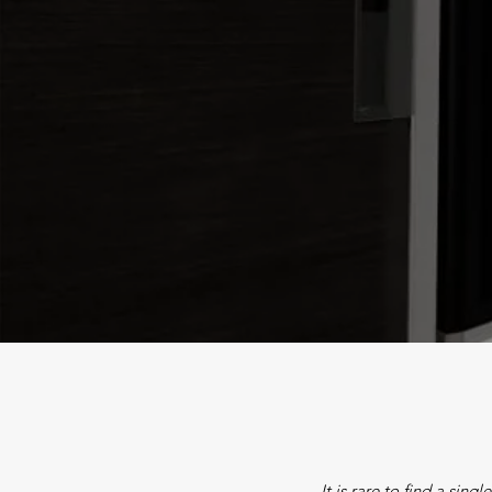
It is rare to find a sing