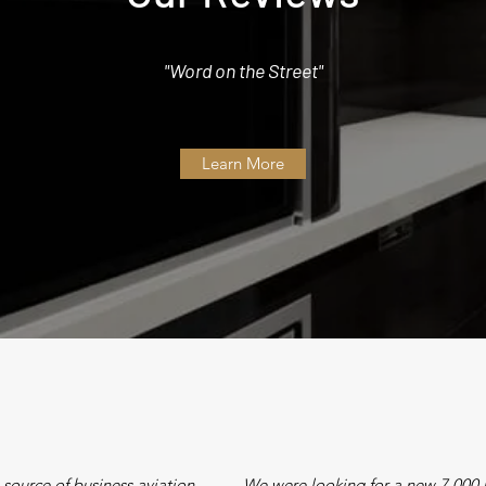
"Word on the Street"
Learn More
le source of business aviation
We were looking for a new 7,000 n