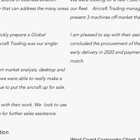
y that can address the many areas
our fleet. Aircraft Trading mana
present 3 machines off-market tha
ckly prepare a Global
I am pleased to say with their ass
rcraft Trading was our single-
concluded the procurement of the 
early delivery in 2020 and payme
match.
rt market analysis, desktop and
t we were able to really make a
e to put the aircraft up for sale.
 with their work. We look to use
 for further sales assistance.
tion
West Coast Corporate Client,