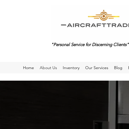
"Personal Service for Discerning Clients"
Home
About Us
Inventory
Our Services
Blog