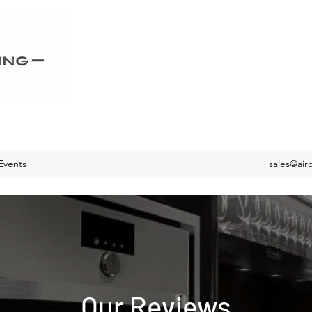
Events
sales@air
Our Reviews