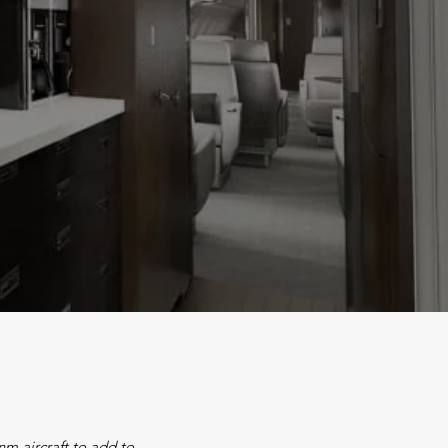
m aircraft to add to