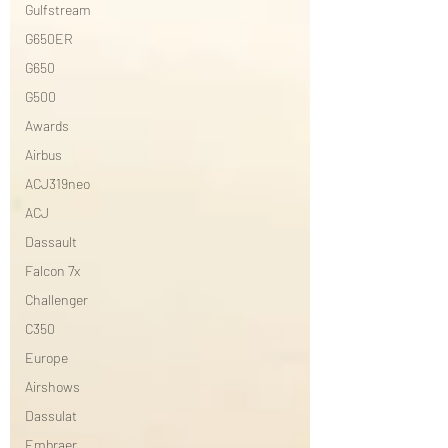
Gulfstream
G650ER
G650
G500
Awards
Airbus
ACJ319neo
ACJ
Dassault
Falcon 7x
Challenger
C350
Europe
Airshows
Dassulat
Embraer