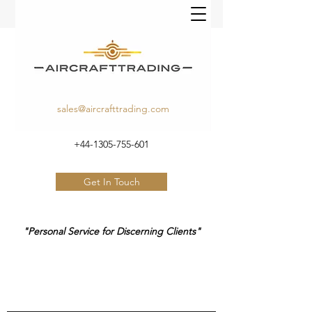
sales@aircrafttrading.com
+44-1305-755-601
Get In Touch
"Personal Service for Discerning Clients"