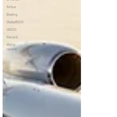
Airbus
Boeing
Global6500
G6500
Record
World
record