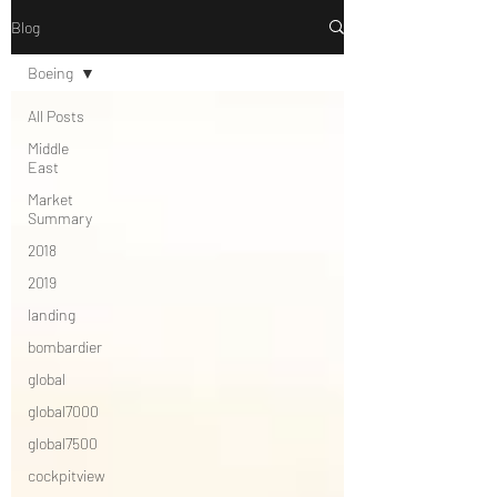
Blog
Boeing
All Posts
Middle
East
Market
Summary
2018
2019
landing
bombardier
global
global7000
global7500
cockpitview