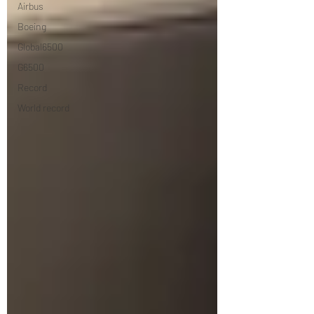
Airbus
Boeing
Global6500
G6500
Record
World record