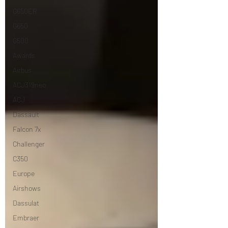
G650ER
G650
G500
Awards
Airbus
ACJ319neo
ACJ
Dassault
Falcon 7x
Challenger
C350
Europe
Airshows
Dassulat
Embraer