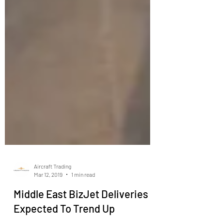
Aircraft Trading
Mar 12, 2019
1 min read