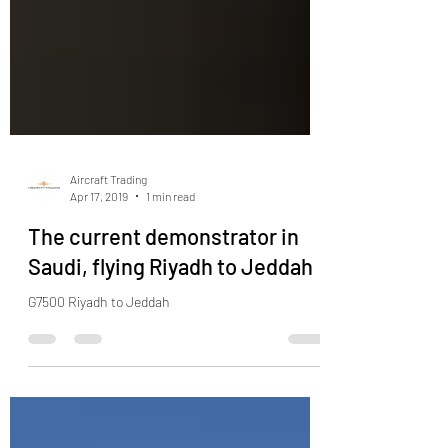
Aircraft Trading
Apr 17, 2019
1 min read
The current demonstrator in
Saudi, flying Riyadh to Jeddah
G7500 Riyadh to Jeddah