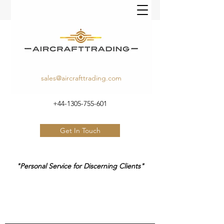
sales@aircrafttrading.com
+44-1305-755-601
Get In Touch
"Personal Service for Discerning Clients"