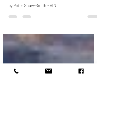
Middle East BizJet Deliveries
Expected To Trend Up
by Peter Shaw-Smith - AIN