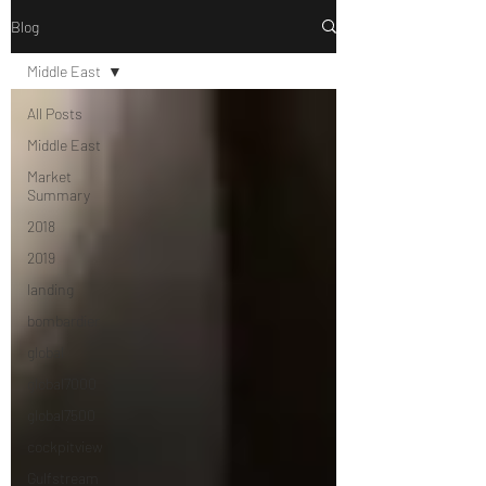
Blog
Middle East
All Posts
Middle East
Market
Summary
2018
2019
landing
bombardier
global
global7000
global7500
cockpitview
Gulfstream