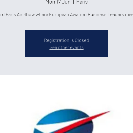
Mon 17 Jun
  |  
Paris
rd Paris Air Show where European Aviation Business Leaders mee
Registration is Closed
See other events