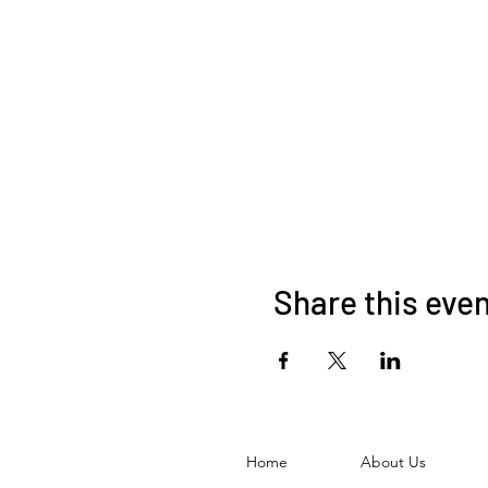
Share this eve
Home
About Us