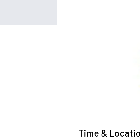
Time & Locati