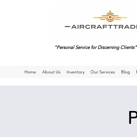
"Personal Service for Discerning Clients"
Home
About Us
Inventory
Our Services
Blog
P