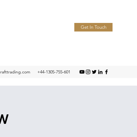
Get In Touch
crafttrading.com
+44-1305-755-601
ow