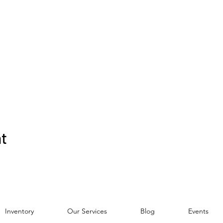
nt
Inventory
Our Services
Blog
Events