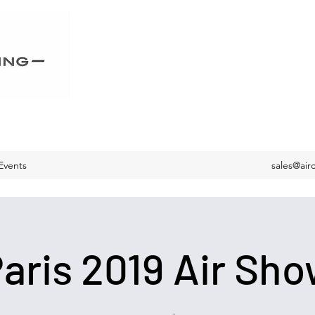
Events
sales@air
aris 2019 Air Sh