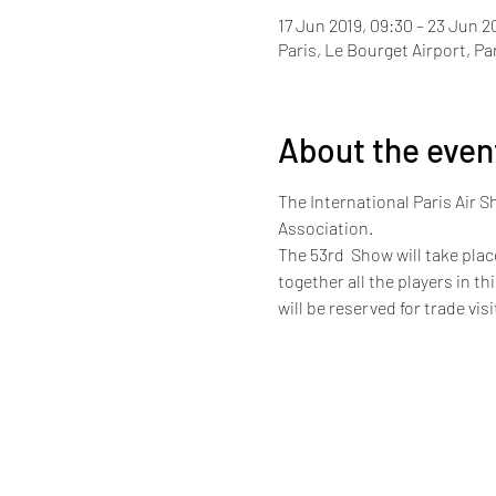
17 Jun 2019, 09:30 – 23 Jun 2
Paris, Le Bourget Airport, Pa
About the even
The International Paris Air S
Association.
The 53rd  Show will take plac
together all the players in t
will be reserved for trade vis