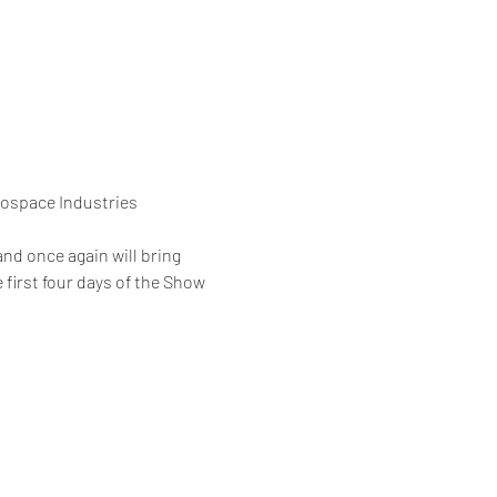
rospace Industries 
nd once again will bring 
 first four days of the Show 