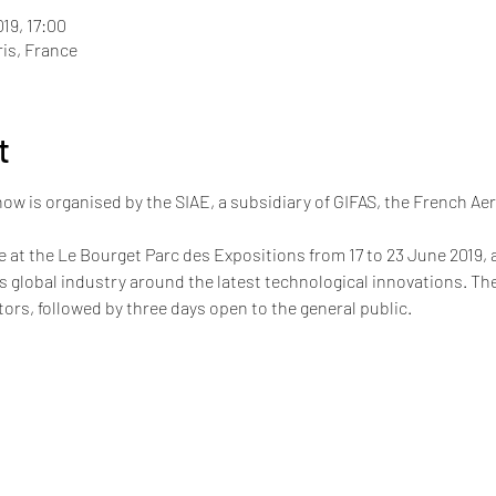
019, 17:00
ris, France
t
how is organised by the SIAE, a subsidiary of GIFAS, the French Ae
e at the Le Bourget Parc des Expositions from 17 to 23 June 2019, a
his global industry around the latest technological innovations. The
itors, followed by three days open to the general public.